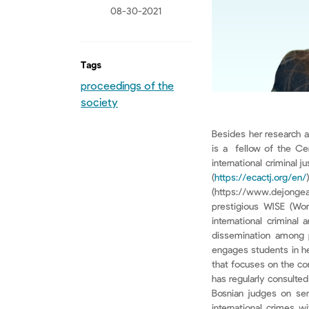
08-30-2021
Tags
proceedings of the
society
Besides her research a
is a fellow of the Cen
international criminal
(
https://ecactj.org/en/
(https://www.dejongea
prestigious WISE (Wom
international criminal
dissemination among pr
engages students in he
that focuses on the co
has regularly consulted
Bosnian judges on sen
international crimes w