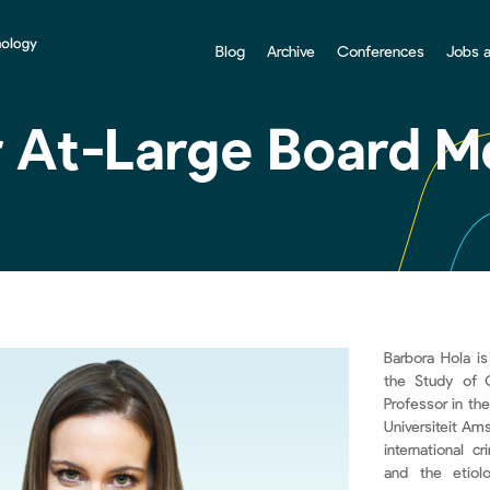
Blog
Archive
Conferences
Jobs 
r At-Large Board 
Barbora Hola is
the Study of 
Professor in th
Universiteit Am
international cr
and the etiolo