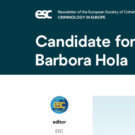
Candidate fo
Barbora Hola
editor
ESC