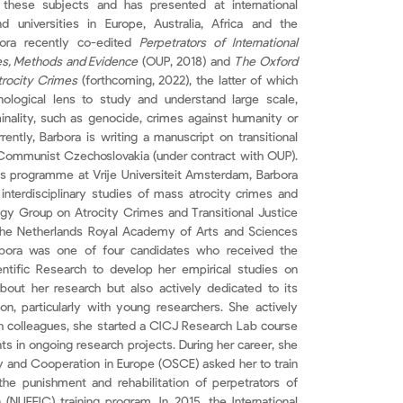
 these subjects and has presented at international
d universities in Europe, Australia, Africa and the
bora recently co-edited
Perpetrators of International
es, Methods and Evidence
(OUP, 2018) and
The Oxford
rocity Crimes
(forthcoming, 2022), the latter of which
nological lens to study and understand large scale,
inality, such as genocide, crimes against humanity or
rently, Barbora is writing a manuscript on transitional
-Communist Czechoslovakia (under contract with OUP).
’s programme at Vrije Universiteit Amsterdam, Barbora
interdisciplinary studies of mass atrocity crimes and
logy Group on Atrocity Crimes and Transitional Justice
the Netherlands Royal Academy of Arts and Sciences
Barbora was one of four candidates who received the
ntific Research to develop her empirical studies on
 about her research but also actively dedicated to its
n, particularly with young researchers. She actively
ith colleagues, she started a CICJ Research Lab course
 in ongoing research projects. During her career, she
rity and Cooperation in Europe (OSCE) asked her to train
the punishment and rehabilitation of perpetrators of
 (NUFFIC) training program. In 2015, the International