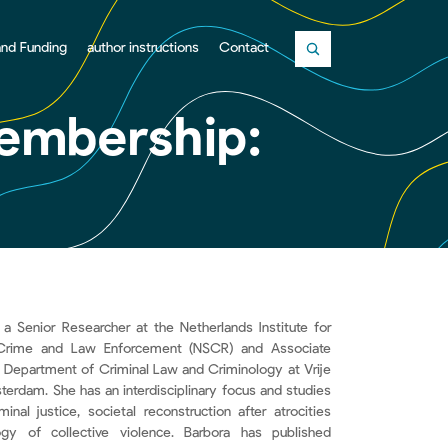
and Funding
author instructions
Contact
Close
Membership:
 a Senior Researcher at the Netherlands Institute for
Crime and Law Enforcement (NSCR) and Associate
e Department of Criminal Law and Criminology at Vrije
sterdam. She has an interdisciplinary focus and studies
iminal justice, societal reconstruction after atrocities
gy of collective violence. Barbora has published