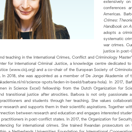
extensively on
conferences an
Americas. Bar
Crimes: Theori
Handbook on At
adopts a crimi
systematic crim
war crimes. Cur
justice in post
nd teaching in the International Crimes, Conflict and Criminology Master
ter for International Criminal Justice, a knowledge centre dedicated to 
 justice (www.cicj.org) and a co-chair of the European Society of Crimino
). In 2018, she was appointed as a member of De Jonge Akademie of 
kademie.nl/nl/science-spots/leden-in-beeld/barbara-hola). In 2017, 
en in Science Excel) fellowship from the Dutch Organization for Scie
 and transitional justice after atrocities. Barbora is not only passionate
actitioners and students through her teaching. She values collaboratio
r research and supports them in their scientific aspirations. Together w
nnection between research and education and engages interested students
 practitioners in post-conflict states. In 2017, the Organization for Secu
tencing for international crimes. She trained Rwandan prosecutors on 
ithin a Netherlands Universities Foundation for International Cooperation