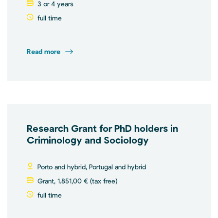
3 or 4 years
full time
Read more
Research Grant for PhD holders in
Criminology and Sociology
Porto and hybrid, Portugal and hybrid
Grant, 1.851,00 € (tax free)
full time