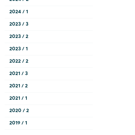
2024 / 1
2023 / 3
2023 / 2
2023 / 1
2022 / 2
2021 / 3
2021 / 2
2021 / 1
2020 / 2
2019 / 1