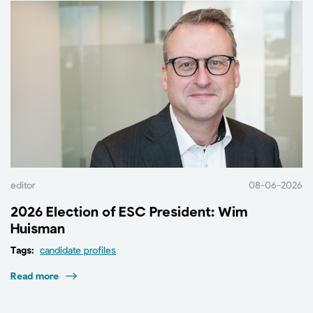
editor
08-06-2026
2026 Election of ESC President: Wim
Huisman
Tags:
candidate profiles
Read more