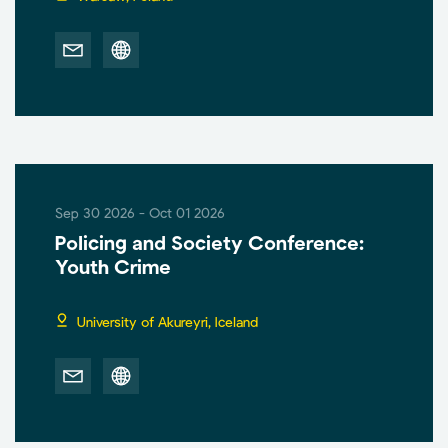
Sep 30 2026 - Oct 01 2026
Policing and Society Conference:
Youth Crime
University of Akureyri, Iceland