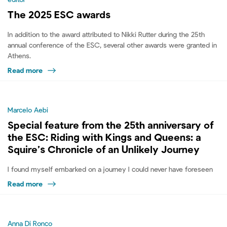
The 2025 ESC awards
In addition to the award attributed to Nikki Rutter during the 25th
annual conference of the ESC, several other awards were granted in
Athens.
Read more
Marcelo Aebi
Special feature from the 25th anniversary of
the ESC: Riding with Kings and Queens: a
Squire’s Chronicle of an Unlikely Journey
I found myself embarked on a journey I could never have foreseen
Read more
Anna Di Ronco