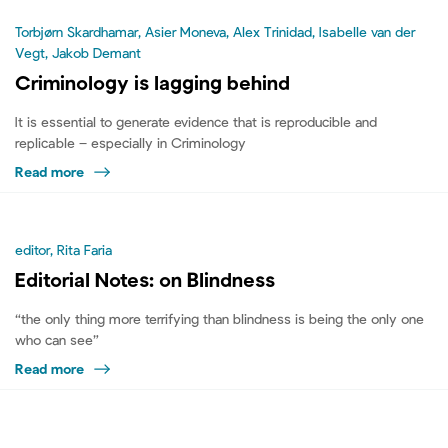
Torbjørn Skardhamar, Asier Moneva, Alex Trinidad, Isabelle van der
Vegt, Jakob Demant
Criminology is lagging behind
It is essential to generate evidence that is reproducible and
replicable – especially in Criminology
Read more
editor, Rita Faria
Editorial Notes: on Blindness
“the only thing more terrifying than blindness is being the only one
who can see”
Read more