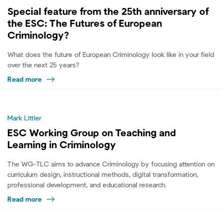
Special feature from the 25th anniversary of
the ESC: The Futures of European
Criminology?
What does the future of European Criminology look like in your field
over the next 25 years?
Read more
Mark Littler
ESC Working Group on Teaching and
Learning in Criminology
The WG-TLC aims to advance Criminology by focusing attention on
curriculum design, instructional methods, digital transformation,
professional development, and educational research.
Read more