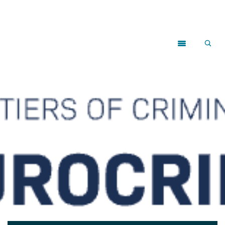
Close