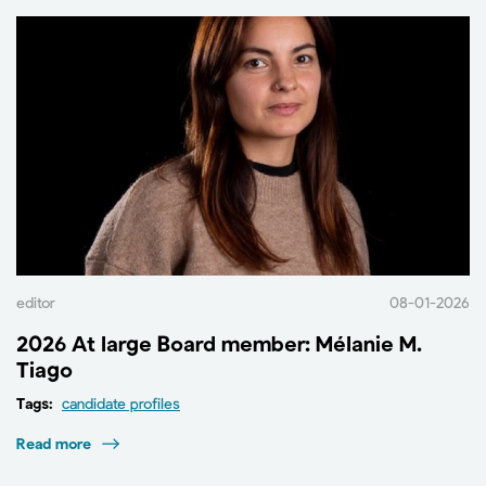
editor
08-01-2026
2026 At large Board member: Mélanie M.
Tiago
Tags:
candidate profiles
Read more