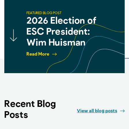
FEATURED BLOG POST
2026 Election of
ESC President:
Wim Huisman
Read More
Recent Blog
View all blog posts
Posts