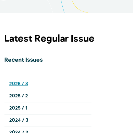
Latest Regular Issue
Recent Issues
2025 / 3
2025 / 2
2025 / 1
2024 / 3
2024 / 2