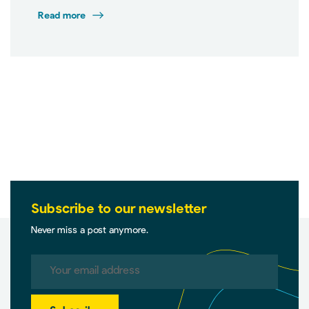
Read more
Subscribe to our newsletter
Never miss a post anymore.