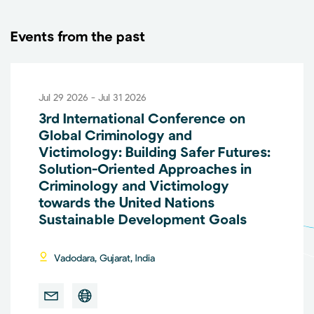
Events from the past
Jul 29 2026 - Jul 31 2026
3rd International Conference on
Global Criminology and
Victimology: Building Safer Futures:
Solution-Oriented Approaches in
Criminology and Victimology
towards the United Nations
Sustainable Development Goals
Vadodara, Gujarat, India