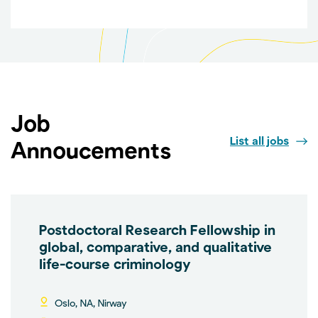
Job
List all jobs
Annoucements
Postdoctoral Research Fellowship in
global, comparative, and qualitative
life-course criminology
Oslo, NA, Nirway