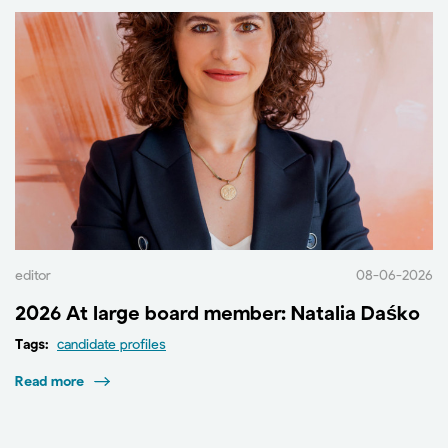
editor
08-06-2026
2026 At large board member: Natalia Daśko
Tags:
candidate profiles
Read more