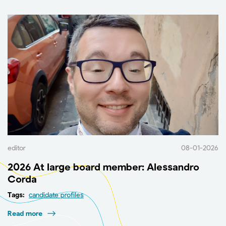
editor
08-01-2026
2026 At large board member: Alessandro
Corda
Tags:
candidate profiles
Read more