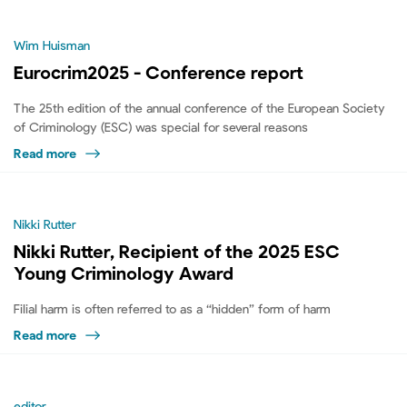
Wim Huisman
Eurocrim2025 - Conference report
The 25th edition of the annual conference of the European Society
of Criminology (ESC) was special for several reasons
Read more
Nikki Rutter
Nikki Rutter, Recipient of the 2025 ESC
Young Criminology Award
Filial harm is often referred to as a “hidden” form of harm
Read more
editor