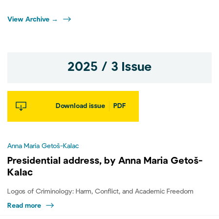
View Archive →
2025 / 3 Issue
Download issue
PDF
Anna Maria Getoš-Kalac
Presidential address, by Anna Maria Getoš-
Kalac
Logos of Criminology: Harm, Conflict, and Academic Freedom
Read more