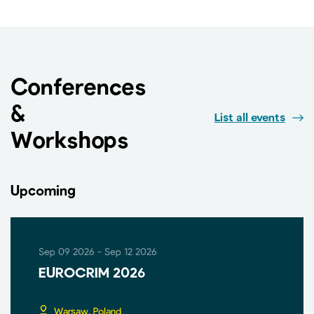
Conferences
&
List all events
Workshops
Upcoming
Sep 09 2026 - Sep 12 2026
EUROCRIM 2026
Warsaw, Poland