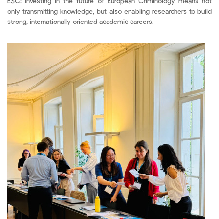
ESC: investing in the future of European Criminology means not
only transmitting knowledge, but also enabling researchers to build
strong, internationally oriented academic careers.