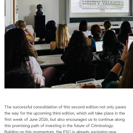
The successful consolidation of this second edition not only paves
the way for the upcoming third edition, which will take place in the
first week of June 2026, but also encourages us to continue along
this promising path of investing in the future of Criminology.
Building on this momentum, the ESC is already exploring new