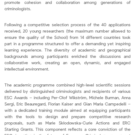
promote cohesion and collaboration among generations of
criminologists.
Following a competitive selection process of the 40 applications
received, 20 young researchers (the maximum number allowed to
ensure the quality of the School) from 14 different countries took
part in a programme structured to offer a demanding yet inspiring
learning experience. The diversity of academic and geographical
backgrounds among participants enriched the discussions and
collaborative work, creating an open, dynamic, and engaged
intellectual environment.
The academic programme combined high-level scientific sessions
delivered by distinguished criminologists and recipients of various
ESC Awards – including Per-Olof Wikström, Michele Burman, Anna
Sergi, Eric Beauregard, Florian Kaiser and Gian Maria Campedelli –
with a dedicated training module aimed at equipping participants
with the tools to design and prepare competitive research
proposals, such as Marie Skłodowska-Curie Actions and ERC
Starting Grants. This component reflects a core conviction of the