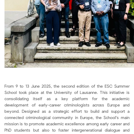
From 9 to 13 June 2025, the second edition of the ESC Summer
School took place at the University of Lausanne. This initiative is
consolidating itself as a key platform for the academic
development of early-career criminologists across Europe and
beyond. Designed as a strategic effort to build and support a
connected criminological community in Europe, the School’s main
mission is to promote academic excellence among early career and
PhD students but also to foster intergenerational dialogue and