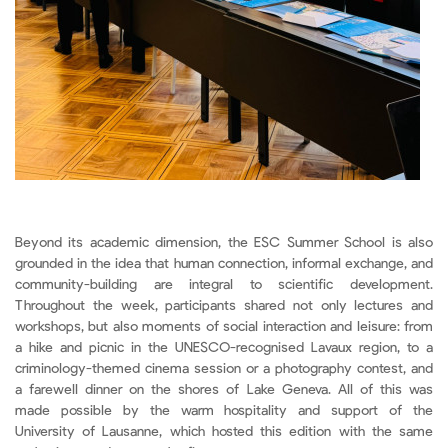
Beyond its academic dimension, the ESC Summer School is also
grounded in the idea that human connection, informal exchange, and
community-building are integral to scientific development.
Throughout the week, participants shared not only lectures and
workshops, but also moments of social interaction and leisure: from
a hike and picnic in the UNESCO-recognised Lavaux region, to a
criminology-themed cinema session or a photography contest, and
a farewell dinner on the shores of Lake Geneva. All of this was
made possible by the warm hospitality and support of the
University of Lausanne, which hosted this edition with the same