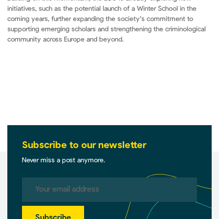
initiatives, such as the potential launch of a Winter School in the
coming years, further expanding the society’s commitment to
supporting emerging scholars and strengthening the criminological
community across Europe and beyond.
Subscribe to our newsletter
Never miss a post anymore.
Subscribe