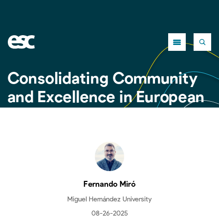
Close
Consolidating Community
and Excellence in European
Criminology: Second
Edition of the ESC Summer
School
Fernando Miró
Miguel Hernández University
08-26-2025