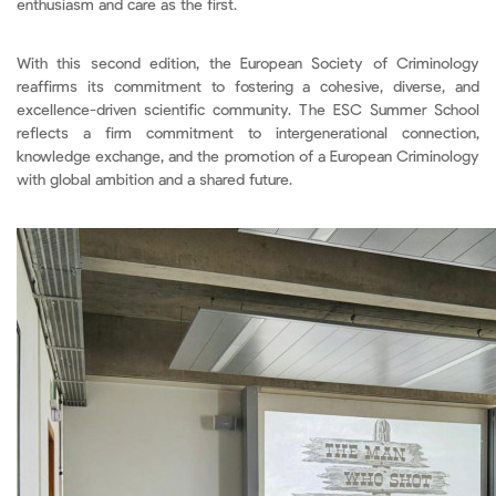
enthusiasm and care as the first.
With this second edition, the European Society of Criminology
reaffirms its commitment to fostering a cohesive, diverse, and
excellence-driven scientific community. The ESC Summer School
reflects a firm commitment to intergenerational connection,
knowledge exchange, and the promotion of a European Criminology
with global ambition and a shared future.