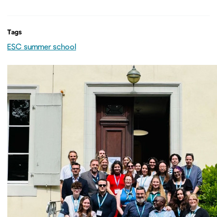
Tags
ESC summer school