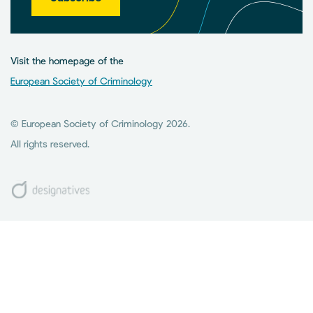
Visit the homepage of the
European Society of Criminology
© European Society of Criminology 2026.
All rights reserved.