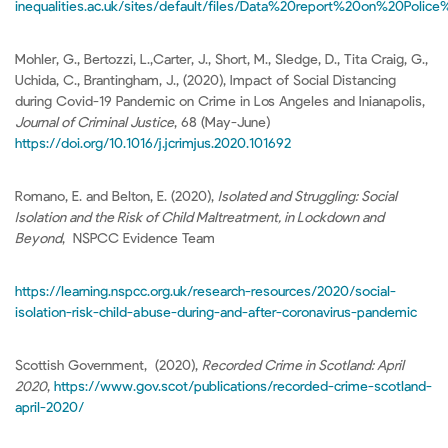
inequalities.ac.uk/sites/default/files/Data%20report%20on%20Po
Mohler, G., Bertozzi, L.,Carter, J., Short, M., Sledge, D., Tita Craig, G.,
Uchida, C., Brantingham, J., (2020), Impact of Social Distancing
during Covid-19 Pandemic on Crime in Los Angeles and Inianapolis,
Journal of Criminal Justice
, 68 (May-June)
https://doi.org/10.1016/j.jcrimjus.2020.101692
Romano, E. and Belton, E. (2020),
Isolated and Struggling: Social
Isolation and the Risk of Child Maltreatment, in Lockdown and
Beyond
, NSPCC Evidence Team
https://learning.nspcc.org.uk/research-resources/2020/social-
isolation-risk-child-abuse-during-and-after-coronavirus-pandemic
Scottish Government, (2020),
Recorded Crime in Scotland: April
2020
,
https://www.gov.scot/publications/recorded-crime-scotland-
april-2020/