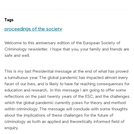
Tags
proceedings of the society
Welcome to this anniversary edition of the European Society of
Criminology newsletter. I hope that you, your family and friends are
safe and well.
This is my last Presidential message at the end of what has proved
a tumultuous year. The global pandemic has impacted almost every
facet of our lives, and is likely to have far reaching consequences for
education and research. In this message I am going to offer some
reflections on the past twenty years of the ESC, and the challenges
which the global pandemic currently poses for theory and method
within criminology. The message will conclude with some thoughts
about the implications of these challenges for the future of
criminology as both an applied and theoretically informed field of
enquiry.