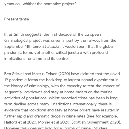
years on, whither the normative project?
Present tense
If, as Smith suggests, the first decade of the European
criminological project was driven in part by the fall-out from the
September 11th terrorist attacks, it would seem that the global
pandemic forms yet another critical juncture with profound
implications for crime and its control.
Ben Stickel and Marcus Felson (2020) have claimed that the covid-
19 pandemic forms the backdrop to largest natural experiment in
the history of criminology, with the capacity to test the impact of
sequential lockdowns and stay at home orders on the routine
activities of populations. Whilst recorded crime has been in long-
term decline across many jurisdictions internationally, there is
evidence that lockdown and stay at home orders have resulted in
further rapid and dramatic drops in crime rates (see for example,
Halford et al 2020, Mohler et al 2020, Scottish Government 2020).
However this does not hold for all forms of crime. Studies