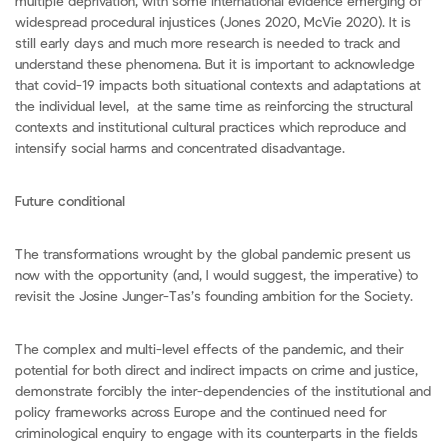
multiple deprivation, with some international evidence emerging of
widespread procedural injustices (Jones 2020, McVie 2020). It is
still early days and much more research is needed to track and
understand these phenomena. But it is important to acknowledge
that covid-19 impacts both situational contexts and adaptations at
the individual level, at the same time as reinforcing the structural
contexts and institutional cultural practices which reproduce and
intensify social harms and concentrated disadvantage.
Future conditional
The transformations wrought by the global pandemic present us
now with the opportunity (and, I would suggest, the imperative) to
revisit the Josine Junger-Tas’s founding ambition for the Society.
The complex and multi-level effects of the pandemic, and their
potential for both direct and indirect impacts on crime and justice,
demonstrate forcibly the inter-dependencies of the institutional and
policy frameworks across Europe and the continued need for
criminological enquiry to engage with its counterparts in the fields