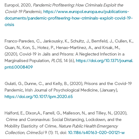
Europol, 2020,
Pandemic Profiteering: How Criminals Exploit the
Covid-19 Pandemic
,
https://www.europol.europa.eu/publications-
documents/pandemic-profiteering-how-criminals-exploit-covid-19-
crisis
Franco-Paredes, C., Jankousky, K., Schultz, J., Bernfeld, J., Cullen, K.,
Quan, N., Kon, S., Hotez, P., Henao-Martinez, A., and Krsak, M.,
(2020), Covid-19 in Jails and Prisons: A Neglected Infection in a
Marginalised Population,
PLOS
, 14 (6),
https://doi.org/10.1371/journal.
pntd.0008409
Gulati, G., Dunne, C., and Kelly, B., (2020), Prisons and the Covid-19
Pandemic, Irish Journal of Psychological Medicine, (January),
https://doi.org/10.1017/ipm.2020.65
Halford, E., Dixon,A., Farrell, G., Malleson, N., and Tilley, N., (2020),
Crime and Coronavirus: Social Distancing, Lockdown, and the
Mobility Elasticity of Crime,
Nature Public Health Emergency
Collection, CrimeSci
9 (1): 11, doi:
10.1186/s40163-020-00121-w