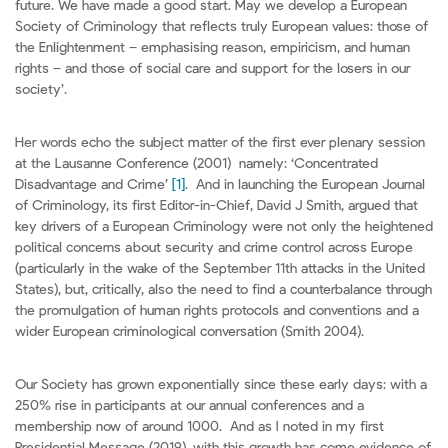
future. We have made a good start. May we develop a European
Society of Criminology that reflects truly European values: those of
the Enlightenment – emphasising reason, empiricism, and human
rights – and those of social care and support for the losers in our
society’.
Her words echo the subject matter of the first ever plenary session
at the Lausanne Conference (2001) namely: ‘Concentrated
Disadvantage and Crime’
[1]
. And in launching the European Journal
of Criminology, its first Editor-in-Chief, David J Smith, argued that
key drivers of a European Criminology were not only the heightened
political concerns about security and crime control across Europe
(particularly in the wake of the September 11th attacks in the United
States), but, critically, also the need to find a counterbalance through
the promulgation of human rights protocols and conventions and a
wider European criminological conversation (Smith 2004).
Our Society has grown exponentially since these early days: with a
250% rise in participants at our annual conferences and a
membership now of around 1000. And as I noted in my first