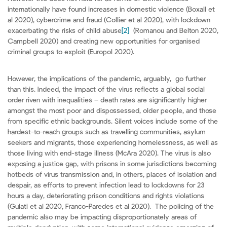
internationally have found increases in domestic violence (Boxall et
al 2020), cybercrime and fraud (Collier et al 2020), with lockdown
exacerbating the risks of child abuse
[2]
(Romanou and Belton 2020,
Campbell 2020) and creating new opportunities for organised
criminal groups to exploit (Europol 2020).
However, the implications of the pandemic, arguably, go further
than this. Indeed, the impact of the virus reflects a global social
order riven with inequalities – death rates are significantly higher
amongst the most poor and dispossessed, older people, and those
from specific ethnic backgrounds. Silent voices include some of the
hardest-to-reach groups such as travelling communities, asylum
seekers and migrants, those experiencing homelessness, as well as
those living with end-stage illness (McAra 2020). The virus is also
exposing a justice gap, with prisons in some jurisdictions becoming
hotbeds of virus transmission and, in others, places of isolation and
despair, as efforts to prevent infection lead to lockdowns for 23
hours a day, deteriorating prison conditions and rights violations
(Gulati et al 2020, Franco-Paredes et al 2020). The policing of the
pandemic also may be impacting disproportionately areas of