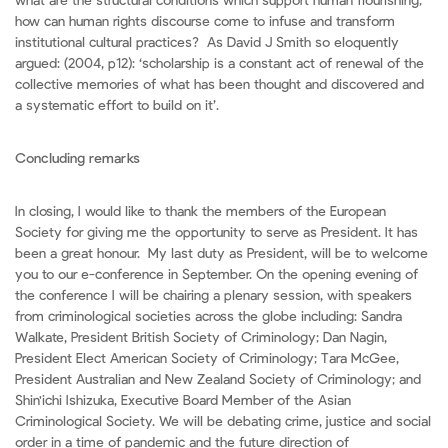
what are the structural conditions which support human flourishing;
how can human rights discourse come to infuse and transform
institutional cultural practices? As David J Smith so eloquently
argued: (2004, p12): ‘scholarship is a constant act of renewal of the
collective memories of what has been thought and discovered and
a systematic effort to build on it’.
Concluding remarks
In closing, I would like to thank the members of the European
Society for giving me the opportunity to serve as President. It has
been a great honour. My last duty as President, will be to welcome
you to our e-conference in September. On the opening evening of
the conference I will be chairing a plenary session, with speakers
from criminological societies across the globe including: Sandra
Walkate, President British Society of Criminology; Dan Nagin,
President Elect American Society of Criminology; Tara McGee,
President Australian and New Zealand Society of Criminology; and
Shin'ichi Ishizuka, Executive Board Member of the Asian
Criminological Society. We will be debating crime, justice and social
order in a time of pandemic and the future direction of