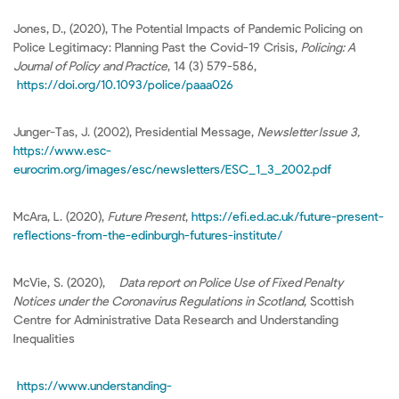
Jones, D., (2020), The Potential Impacts of Pandemic Policing on
Police Legitimacy: Planning Past the Covid-19 Crisis,
Policing: A
Journal of Policy and Practice
, 14 (3) 579-586,
https://doi.org/10.1093/police/paaa026
Junger-Tas, J. (2002), Presidential Message,
Newsletter Issue 3,
https://www.esc-
eurocrim.org/images/esc/newsletters/ESC_1_3_2002.pdf
McAra, L. (2020),
Future Present
,
https://efi.ed.ac.uk/future-present-
reflections-from-the-edinburgh-futures-institute/
McVie, S. (2020),
Data report on Police Use of Fixed Penalty
Notices under the Coronavirus Regulations in Scotland
, Scottish
Centre for Administrative Data Research and Understanding
Inequalities
https://www.understanding-