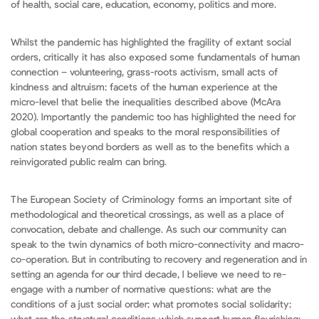
of health, social care, education, economy, politics and more.
Whilst the pandemic has highlighted the fragility of extant social
orders, critically it has also exposed some fundamentals of human
connection – volunteering, grass-roots activism, small acts of
kindness and altruism; facets of the human experience at the
micro-level that belie the inequalities described above (McAra
2020). Importantly the pandemic too has highlighted the need for
global cooperation and speaks to the moral responsibilities of
nation states beyond borders as well as to the benefits which a
reinvigorated public realm can bring.
The European Society of Criminology forms an important site of
methodological and theoretical crossings, as well as a place of
convocation, debate and challenge. As such our community can
speak to the twin dynamics of both micro-connectivity and macro-
co-operation. But in contributing to recovery and regeneration and in
setting an agenda for our third decade, I believe we need to re-
engage with a number of normative questions: what are the
conditions of a just social order; what promotes social solidarity;