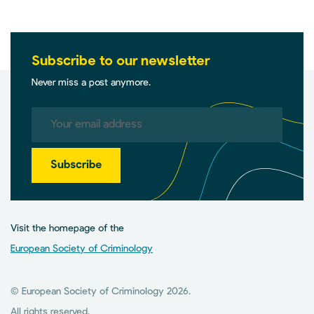
Subscribe to our newsletter
Never miss a post anymore.
Subscribe
Visit the homepage of the
European Society of Criminology
© European Society of Criminology 2026.
All rights reserved.