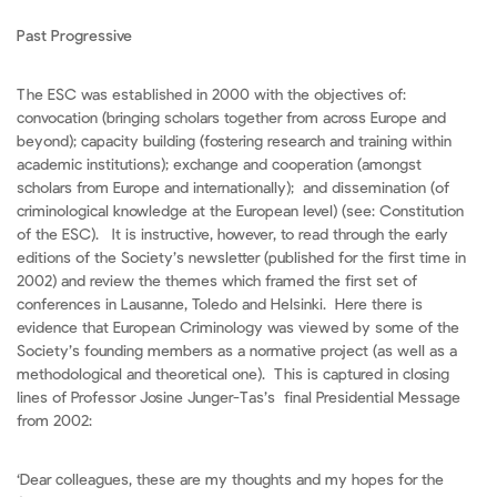
Past Progressive
The ESC was established in 2000 with the objectives of:
convocation (bringing scholars together from across Europe and
beyond); capacity building (fostering research and training within
academic institutions); exchange and cooperation (amongst
scholars from Europe and internationally); and dissemination (of
criminological knowledge at the European level) (see: Constitution
of the ESC). It is instructive, however, to read through the early
editions of the Society’s newsletter (published for the first time in
2002) and review the themes which framed the first set of
conferences in Lausanne, Toledo and Helsinki. Here there is
evidence that European Criminology was viewed by some of the
Society’s founding members as a normative project (as well as a
methodological and theoretical one). This is captured in closing
lines of Professor Josine Junger-Tas’s final Presidential Message
from 2002:
‘Dear colleagues, these are my thoughts and my hopes for the