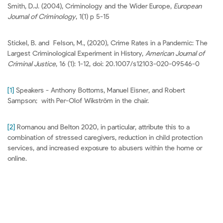
Smith, D.J. (2004), Criminology and the Wider Europe,
European
Journal of Criminology
, 1(1) p 5-15
Stickel, B. and Felson, M., (2020), Crime Rates in a Pandemic: The
Largest Criminological Experiment in History,
American Journal of
Criminal Justice
, 16 (1): 1-12, doi: 20.1007/s12103-020-09546-0
[1]
Speakers - Anthony Bottoms, Manuel Eisner, and Robert
Sampson; with Per-Olof Wikström in the chair.
[2]
Romanou and Belton 2020, in particular, attribute this to a
combination of stressed caregivers, reduction in child protection
services, and increased exposure to abusers within the home or
online.