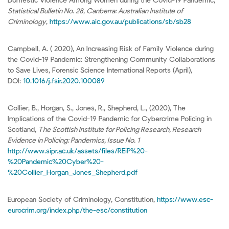
Domestic Violence Among Women during the Covid-19 Pandemic,
Statistical Bulletin No. 28, Canberra: Australian Institute of
Criminology
,
https://www.aic.gov.au/publications/sb/sb28
Campbell, A. ( 2020), An Increasing Risk of Family Violence during
the Covid-19 Pandemic: Strengthening Community Collaborations
to Save Lives, Forensic Science International Reports (April),
DOI:
10.1016/j.fsir.2020.100089
Collier, B., Horgan, S., Jones, R., Shepherd, L., (2020), The
Implications of the Covid-19 Pandemic for Cybercrime Policing in
Scotland,
The Scottish Institute for Policing Research, Research
Evidence in Policing: Pandemics, Issue No. 1
http://www.sipr.ac.uk/assets/files/REiP%20-
%20Pandemic%20Cyber%20-
%20Collier_Horgan_Jones_Shepherd.pdf
European Society of Criminology, Constitution,
https://www.esc-
eurocrim.org/index.php/the-esc/constitution