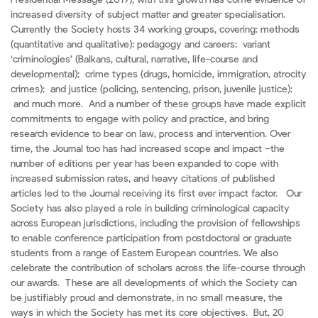
Presidential Message (2019), with this growth has come evidence of
increased diversity of subject matter and greater specialisation.
Currently the Society hosts 34 working groups, covering: methods
(quantitative and qualitative); pedagogy and careers; variant
‘criminologies’ (Balkans, cultural, narrative, life-course and
developmental); crime types (drugs, homicide, immigration, atrocity
crimes); and justice (policing, sentencing, prison, juvenile justice);
and much more. And a number of these groups have made explicit
commitments to engage with policy and practice, and bring
research evidence to bear on law, process and intervention. Over
time, the Journal too has had increased scope and impact –the
number of editions per year has been expanded to cope with
increased submission rates, and heavy citations of published
articles led to the Journal receiving its first ever impact factor. Our
Society has also played a role in building criminological capacity
across European jurisdictions, including the provision of fellowships
to enable conference participation from postdoctoral or graduate
students from a range of Eastern European countries. We also
celebrate the contribution of scholars across the life-course through
our awards. These are all developments of which the Society can
be justifiably proud and demonstrate, in no small measure, the
ways in which the Society has met its core objectives. But, 20