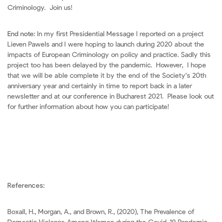
Criminology. Join us!
End note:
In my first Presidential Message I reported on a project
Lieven Pawels and I were hoping to launch during 2020 about the
impacts of European Criminology on policy and practice. Sadly this
project too has been delayed by the pandemic. However, I hope
that we will be able complete it by the end of the Society’s 20th
anniversary year and certainly in time to report back in a later
newsletter and at our conference in Bucharest 2021. Please look out
for further information about how you can participate!
References:
Boxall, H., Morgan, A., and Brown, R., (2020), The Prevalence of