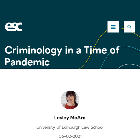
Close
Criminology in a Time of
Pandemic
Lesley McAra
University of Edinburgh Law School
06-02-2021