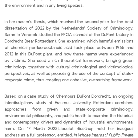
the environment and in any living species.
In her master’s thesis, which received the second prize for the best
dissertation of 2022 by the Netherlands’ Society of Criminology,
Sammie Verbeek studied the PFOA scandal of the DuPont factory in
Dordrecht (near Rotterdam). She examined which harmful emissions
of chemical perfluorooctanoic acid took place between 1965 and
2012 in this DuPont plant, and how these harms were experienced
by victims. She used a rich theoretical framework, bringing green
criminology together with cultural criminological and victimological
perspectives, as well as proposing the use of the concept of state-
corporate crime, thus creating one cohesive, overarching framework.
Based on a case study of Chemours DuPont Dordrecht, an ongoing
interdisciplinary study at Erasmus University Rotterdam combines
approaches from green and state-corporate criminology,
environmental philosophy, and public health to examine the historical
and contemporary drivers and dynamics of industrial environmental
harm. On 17 March 2023,Lieselot Bisschop held her inaugural
address as a full professor, entitled
,
In Whose Interest? Public-Private