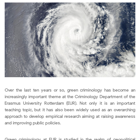
Over the last ten years or so, green criminology has become an
increasingly important theme at the Criminology Department of the
Erasmus University Rotterdam (EUR). Not only it is an important
teaching topic, but it has also been widely used as an overarching
approach to develop empirical research aiming at raising awareness
and improving public policies.
Green criminology at EUR is studied in the realm of geopolitical