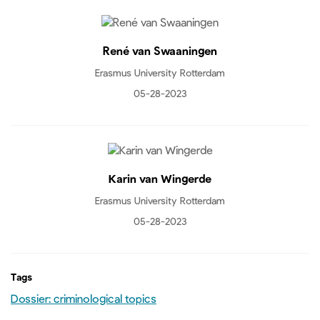
René van Swaaningen
Erasmus University Rotterdam
05-28-2023
Karin van Wingerde
Erasmus University Rotterdam
05-28-2023
Tags
Dossier: criminological topics