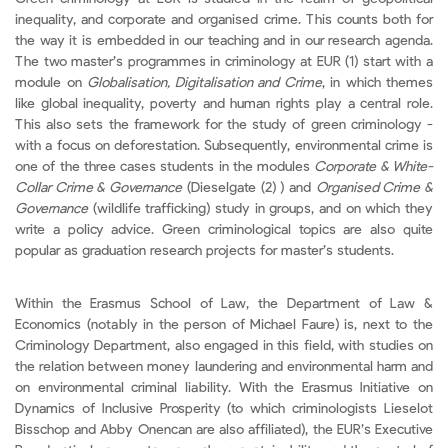
inequality, and corporate and organised crime. This counts both for
the way it is embedded in our teaching and in our research agenda.
The two master’s programmes in criminology at EUR (1) start with a
module on
Globalisation, Digitalisation and Crime
, in which themes
like global inequality, poverty and human rights play a central role.
This also sets the framework for the study of green criminology -
with a focus on deforestation. Subsequently, environmental crime is
one of the three cases students in the modules
Corporate & White-
Collar Crime & Governance
(Dieselgate (2) ) and
Organised Crime &
Governance
(wildlife trafficking) study in groups, and on which they
write a policy advice. Green criminological topics are also quite
popular as graduation research projects for master’s students.
Within the Erasmus School of Law, the Department of Law &
Economics (notably in the person of Michael Faure) is, next to the
Criminology Department, also engaged in this field, with studies on
the relation between money laundering and environmental harm and
on environmental criminal liability. With the Erasmus Initiative on
Dynamics of Inclusive Prosperity (to which criminologists Lieselot
Bisschop and Abby Onencan are also affiliated), the EUR’s Executive