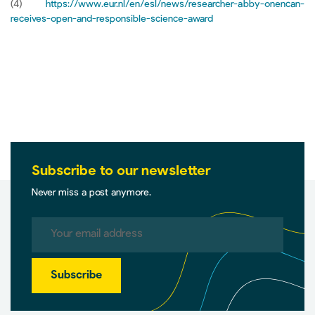
(4)
https://www.eur.nl/en/esl/news/researcher-abby-onencan-
receives-open-and-responsible-science-award
Subscribe to our newsletter
Never miss a post anymore.
Subscribe