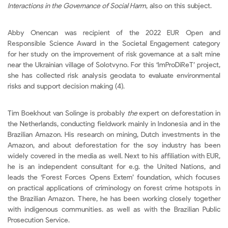
Interactions in the Governance of Social Harm
, also on this subject.
Abby Onencan was recipient of the 2022 EUR Open and
Responsible Science Award in the Societal Engagement category
for her study on the improvement of risk governance at a salt mine
near the Ukrainian village of Solotvyno. For this ‘ImProDiReT’ project,
she has collected risk analysis geodata to evaluate environmental
risks and support decision making (4).
Tim Boekhout van Solinge is probably
the
expert on deforestation in
the Netherlands, conducting fieldwork mainly in Indonesia and in the
Brazilian Amazon. His research on mining, Dutch investments in the
Amazon, and about deforestation for the soy industry has been
widely covered in the media as well. Next to his affiliation with EUR,
he is an independent consultant for e.g. the United Nations, and
leads the ‘Forest Forces Opens Extern’ foundation, which focuses
on practical applications of criminology on forest crime hotspots in
the Brazilian Amazon. There, he has been working closely together
with indigenous communities. as well as with the Brazilian Public
Prosecution Service.