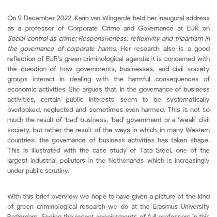
On 9 December 2022, Karin van Wingerde held her inaugural address
as a professor of Corporate Crime and Governance at EUR on
Social control as crime:
Responsiveness, reflexivity and tripartism in
the governance of corporate harms
. Her research also is a good
reflection of EUR’s green criminological agenda: it is concerned with
the question of how governments, businesses, and civil society
groups interact in dealing with the harmful consequences of
economic activities. She argues that, in the governance of business
activities, certain public interests seem to be systematically
overlooked, neglected and sometimes even harmed. This is not so
much the result of ‘bad’ business, ‘bad’ government or a ‘weak’ civil
society, but rather the result of the ways in which, in many Western
countries, the governance of business activities has taken shape.
This is illustrated with the case study of Tata Steel, one of the
largest industrial polluters in the Netherlands which is increasingly
under public scrutiny.
With this brief overview we hope to have given a picture of the kind
of green criminological research we do at the Erasmus University
Rotterdam. Seeing the recent appointments of full professors in this