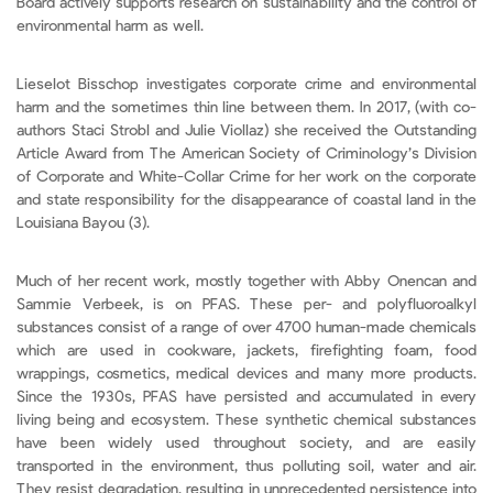
Board actively supports research on sustainability and the control of
environmental harm as well.
Lieselot Bisschop investigates corporate crime and environmental
harm and the sometimes thin line between them. In 2017, (with co-
authors Staci Strobl and Julie Viollaz) she received the Outstanding
Article Award from The American Society of Criminology’s Division
of Corporate and White-Collar Crime for her work on the corporate
and state responsibility for the disappearance of coastal land in the
Louisiana Bayou (3).
Much of her recent work, mostly together with Abby Onencan and
Sammie Verbeek, is on PFAS. These per- and polyfluoroalkyl
substances consist of a range of over 4700 human-made chemicals
which are used in cookware, jackets, firefighting foam, food
wrappings, cosmetics, medical devices and many more products.
Since the 1930s, PFAS have persisted and accumulated in every
living being and ecosystem. These synthetic chemical substances
have been widely used throughout society, and are easily
transported in the environment, thus polluting soil, water and air.
They resist degradation, resulting in unprecedented persistence into