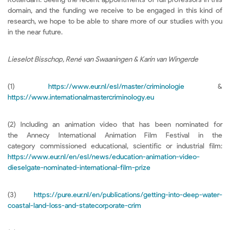
domain, and the funding we receive to be engaged in this kind of
research, we hope to be able to share more of our studies with you
in the near future.
Lieselot Bisschop, René van Swaaningen & Karin van Wingerde
(1)
https://www.eur.nl/esl/master/criminologie
&
https://www.internationalmastercriminology.eu
(2) Including an animation video that has been nominated for
the Annecy International Animation Film Festival in the
category commissioned educational, scientific or industrial film:
https://www.eur.nl/en/esl/news/education-animation-video-
dieselgate-nominated-international-film-prize
(3)
https://pure.eur.nl/en/publications/getting-into-deep-water-
coastal-land-loss-and-statecorporate-crim