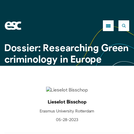
Close
Dossier: Researching Green
criminology in Europe
Lieselot Bisschop
Erasmus University Rotterdam
05-28-2023