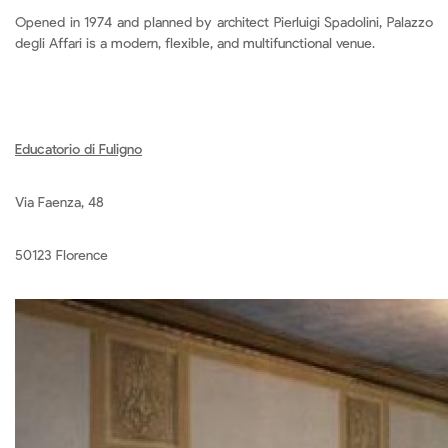
Opened in 1974 and planned by architect Pierluigi Spadolini, Palazzo
degli Affari is a modern, flexible, and multifunctional venue.
Educatorio di Fuligno
Via Faenza, 48
50123 Florence