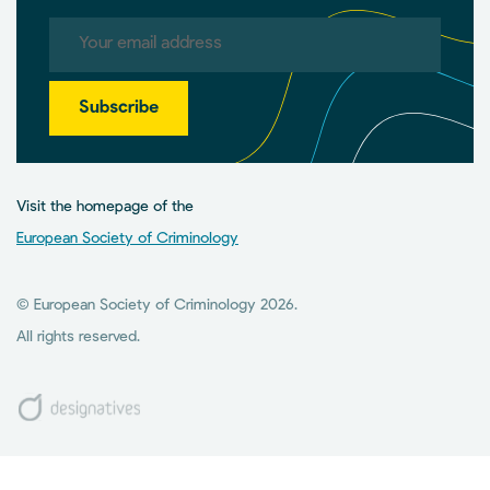
Subscribe
Visit the homepage of the
European Society of Criminology
© European Society of Criminology 2026.
All rights reserved.