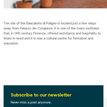
The site of the
Educatorio di Fuligno
is located just a few steps
away from Palazzo dei Congressi. It is one of the many institutes
that, in 14th century Florence, offered assistance and hospitality to
those in need and it is now a cultural centre for formation and
education.
Subscribe to our newsletter
Never miss a post anymore.