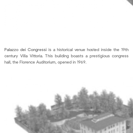
Palazzo dei Congressi
is a historical venue hosted inside the 19th
century Villa Vittoria. This building boasts a prestigious congress
hall, the Florence Auditorium, opened in 1969.