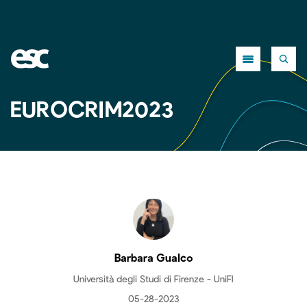
Close
EUROCRIM2023
Barbara Gualco
Università degli Studi di Firenze - UniFI
05-28-2023