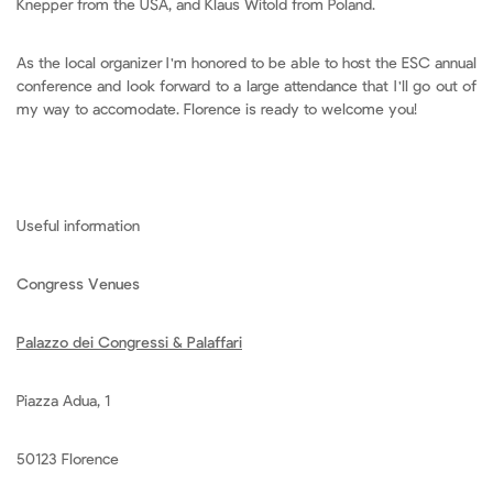
Knepper from the USA, and Klaus Witold from Poland.
As the local organizer I'm honored to be able to host the ESC annual
conference and look forward to a large attendance that I'll go out of
my way to accomodate. Florence is ready to welcome you!
Useful information
Congress Venues
Palazzo dei Congressi & Palaffari
Piazza Adua, 1
50123 Florence