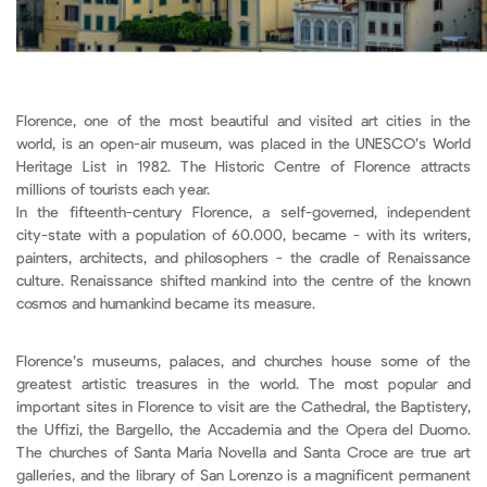
Florence, one of the most beautiful and visited art cities in the
world, is an open-air museum, was placed in the UNESCO’s World
Heritage List in 1982. The Historic Centre of Florence attracts
millions of tourists each year.
In the fifteenth-century Florence, a self-governed, independent
city-state with a population of 60.000, became - with its writers,
painters, architects, and philosophers - the cradle of Renaissance
culture. Renaissance shifted mankind into the centre of the known
cosmos and humankind became its measure.
Florence’s museums, palaces, and churches house some of the
greatest artistic treasures in the world. The most popular and
important sites in Florence to visit are the Cathedral, the Baptistery,
the Uffizi, the Bargello, the Accademia and the Opera del Duomo.
The churches of Santa Maria Novella and Santa Croce are true art
galleries, and the library of San Lorenzo is a magnificent permanent