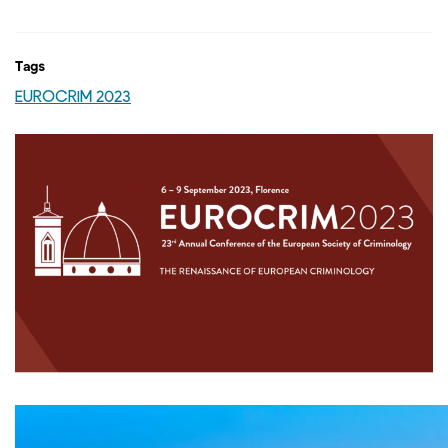
Tags
EUROCRIM 2023