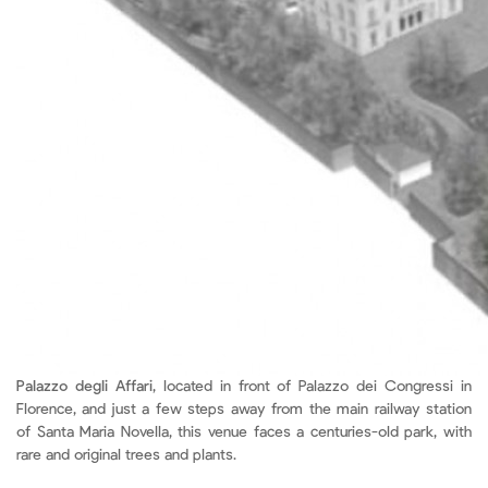
Palazzo degli Affari
, located in front of Palazzo dei Congressi in
Florence, and just a few steps away from the main railway station
of Santa Maria Novella, this venue faces a centuries-old park, with
rare and original trees and plants.