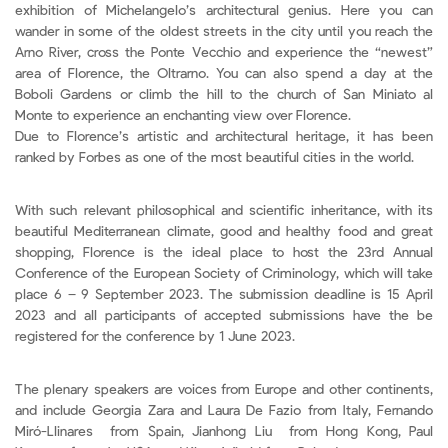
exhibition of Michelangelo’s architectural genius. Here you can
wander in some of the oldest streets in the city until you reach the
Arno River, cross the Ponte Vecchio and experience the “newest”
area of Florence, the Oltrarno. You can also spend a day at the
Boboli Gardens or climb the hill to the church of San Miniato al
Monte to experience an enchanting view over Florence.
Due to Florence’s artistic and architectural heritage, it has been
ranked by Forbes as one of the most beautiful cities in the world.
With such relevant philosophical and scientific inheritance, with its
beautiful Mediterranean climate, good and healthy food and great
shopping, Florence is the ideal place to host the 23rd Annual
Conference of the European Society of Criminology, which will take
place 6 – 9 September 2023. The submission deadline is 15 April
2023 and all participants of accepted submissions have the be
registered for the conference by 1 June 2023.
The plenary speakers are voices from Europe and other continents,
and include Georgia Zara and Laura De Fazio from Italy, Fernando
Miró-Llinares from Spain, Jianhong Liu from Hong Kong, Paul