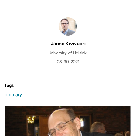
Janne Kivivuori
University of Helsinki
08-30-2021
Tags
obituary