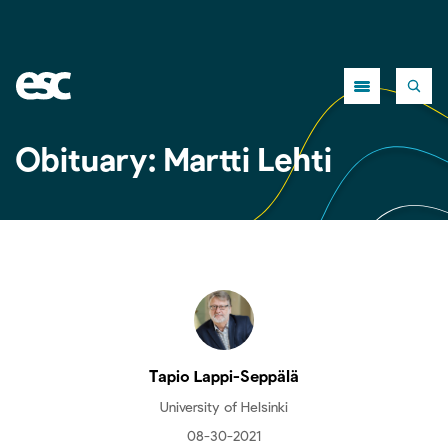
Close
Obituary: Martti Lehti
Tapio Lappi-Seppälä
University of Helsinki
08-30-2021