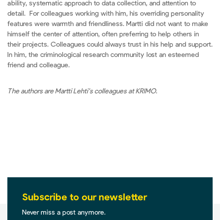
ability, systematic approach to data collection, and attention to
detail. For colleagues working with him, his overriding personality
features were warmth and friendliness. Martti did not want to make
himself the center of attention, often preferring to help others in
their projects. Colleagues could always trust in his help and support.
In him, the criminological research community lost an esteemed
friend and colleague.
The authors are Martti Lehti’s colleagues at KRIMO.
Subscribe to our newsletter
Never miss a post anymore.