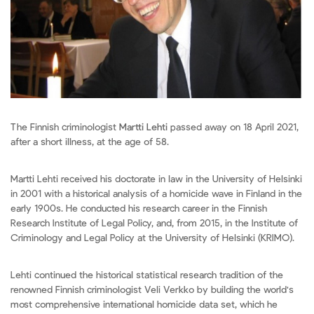
The Finnish criminologist
Martti Lehti
passed away on 18 April 2021,
after a short illness, at the age of 58.
Martti Lehti received his doctorate in law in the University of Helsinki
in 2001 with a historical analysis of a homicide wave in Finland in the
early 1900s. He conducted his research career in the Finnish
Research Institute of Legal Policy, and, from 2015, in the Institute of
Criminology and Legal Policy at the University of Helsinki (KRIMO).
Lehti continued the historical statistical research tradition of the
renowned Finnish criminologist Veli Verkko by building the world's
most comprehensive international homicide data set, which he