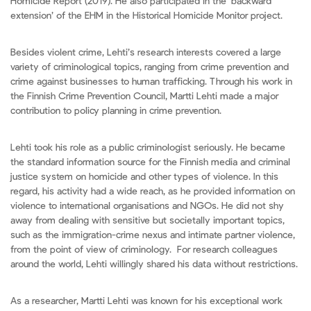
Homicide Report (2019). He also participated in the ‘backward
extension’ of the EHM in the Historical Homicide Monitor project.
Besides violent crime, Lehti’s research interests covered a large
variety of criminological topics, ranging from crime prevention and
crime against businesses to human trafficking. Through his work in
the Finnish Crime Prevention Council, Martti Lehti made a major
contribution to policy planning in crime prevention.
Lehti took his role as a public criminologist seriously. He became
the standard information source for the Finnish media and criminal
justice system on homicide and other types of violence. In this
regard, his activity had a wide reach, as he provided information on
violence to international organisations and NGOs. He did not shy
away from dealing with sensitive but societally important topics,
such as the immigration-crime nexus and intimate partner violence,
from the point of view of criminology. For research colleagues
around the world, Lehti willingly shared his data without restrictions.
As a researcher, Martti Lehti was known for his exceptional work