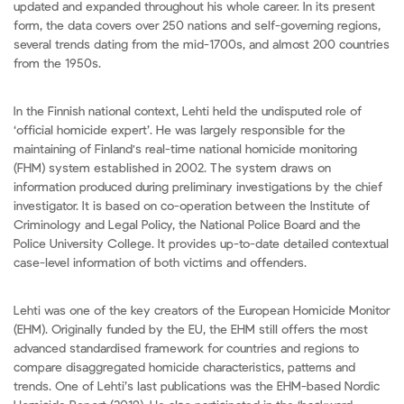
updated and expanded throughout his whole career. In its present
form, the data covers over 250 nations and self-governing regions,
several trends dating from the mid-1700s, and almost 200 countries
from the 1950s.
In the Finnish national context, Lehti held the undisputed role of
‘official homicide expert’. He was largely responsible for the
maintaining of Finland's real-time national homicide monitoring
(FHM) system established in 2002. The system draws on
information produced during preliminary investigations by the chief
investigator. It is based on co-operation between the Institute of
Criminology and Legal Policy, the National Police Board and the
Police University College. It provides up-to-date detailed contextual
case-level information of both victims and offenders.
Lehti was one of the key creators of the European Homicide Monitor
(EHM). Originally funded by the EU, the EHM still offers the most
advanced standardised framework for countries and regions to
compare disaggregated homicide characteristics, patterns and
trends. One of Lehti’s last publications was the EHM-based Nordic