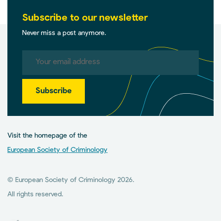
Subscribe to our newsletter
Never miss a post anymore.
Subscribe
Visit the homepage of the
European Society of Criminology
© European Society of Criminology 2026.
All rights reserved.