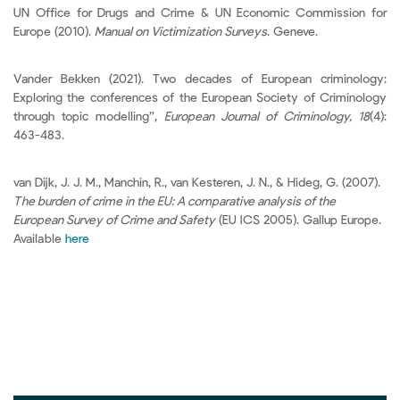
UN Office for Drugs and Crime & UN Economic Commission for
Europe (2010).
Manual on Victimization Surveys
. Geneve.
Vander Bekken (2021). Two decades of European criminology:
Exploring the conferences of the European Society of Criminology
through topic modelling”,
European Journal of Criminology, 18
(4):
463-483.
van Dijk, J. J. M., Manchin, R., van Kesteren, J. N., & Hideg, G. (2007).
The burden of crime in the EU: A comparative analysis of the
European Survey of Crime and Safety
(EU ICS 2005). Gallup Europe.
Available
here