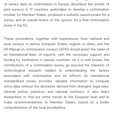
of survey data on victimisation in Europe, described the results of
pilot surveys in 17 countries undertaken to develop a victimisation
module for Member States, produced a suitable questionnaire for a
survey, and an overall review of the options for a final victimisation
study in the EU.
These precedents, together with experiences from national and
local surveys in various European States, regions or cities, and the
UN Manual on victimisation surveys (2010) should assist the tasks of
an international team of experts, with the necessary support and
funding by institutions in various countries. As it is well known, the
contributions of a victimisation survey go beyond the interests of
victimological research related to understanding the factors
associated with victimisation and its effects. An international
standardised survey provides valuable information to compare
crime data without the obstacles derived from divergent legal rules,
criminal justice practices and national statistics. It also helps
researchers to find out crime trends at the European level and to
make recommendations to Member States, based on a better
comprehension of the local peculiarities.