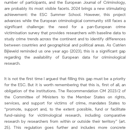
number of participants, and the European Journal of Criminology,
are probably its most visible facets. 2024 brings a new stimulating
achievement: the ESC Summer School. However, this project
advances while the European criminological community still faces a
significant challenge: the need for a pan-European crime
victimisation survey that provides researchers with baseline data to
study crime trends across the continent and to identify differences
between countries and geographical and political areas. As Catrien
Bijleveld reminded us one year ago (2023), this is a significant gap
regarding the availability of European data for criminological
research.
It is not the first time I argued that filling this gap must be a priority
for the ESC. But it is worth remembering that this is, first of all, an
obligation of the institutions. The Recommendation CM 2023/2 of
the Committee of Ministers to the Member States on rights,
services, and support for victims of crime, mandates States to
“promote, support and, to the extent possible, fund or facilitate
fund-raising for victimological research, including comparative
research by researchers from within or outside their territory” (art.
25). This regulation goes further and includes more concrete