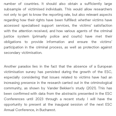
number of countries. It should also obtain a sufficiently large
subsample of victimised individuals. This would allow researchers
not only to get to know the reporting rate, but also relevant aspects
regarding how their rights have been fulfilled: whether victims have
accessed specialised support services, the victims’ satisfaction
with the attention received, and how various agents of the criminal
justice system (primarily police and courts) have met their
obligations to provide information and ensure the victims’
participation in the criminal process, as well as protection against
secondary victimisation.
Another paradox lies in the fact that the absence of a European
victimisation survey has persisted during the growth of the ESC,
especially considering that issues related to victims have had an
increasing presence in the research carried out in the criminological
community, as shown by Vander Bekken’s study (2021). This has
been confirmed with data from the abstracts presented in the ESC
Conferences until 2023 through a recent study I will have the
opportunity to present at the inaugural session of the next ESC
Annual Conference, in Bucharest.