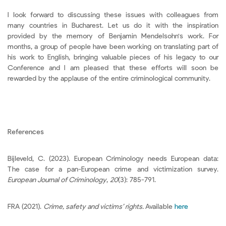
I look forward to discussing these issues with colleagues from
many countries in Bucharest. Let us do it with the inspiration
provided by the memory of Benjamin Mendelsohn's work. For
months, a group of people have been working on translating part of
his work to English, bringing valuable pieces of his legacy to our
Conference and I am pleased that these efforts will soon be
rewarded by the applause of the entire criminological community.
References
Bijleveld, C. (2023). European Criminology needs European data:
The case for a pan-European crime and victimization survey.
European Journal of Criminology
,
20
(3): 785-791.
FRA (2021).
Crime, safety and victims’ rights.
Available
here