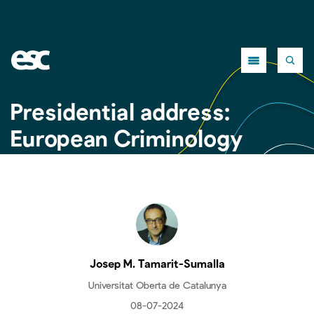
Close
Presidential address:
European Criminology
needs a European
victimisation survey
Josep M. Tamarit-Sumalla
Universitat Oberta de Catalunya
08-07-2024