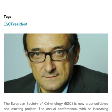
Tags
ESCPresident
The European Society of Criminology (ESC) is now a consolidated
and exciting project. The annual conferences, with an increasing