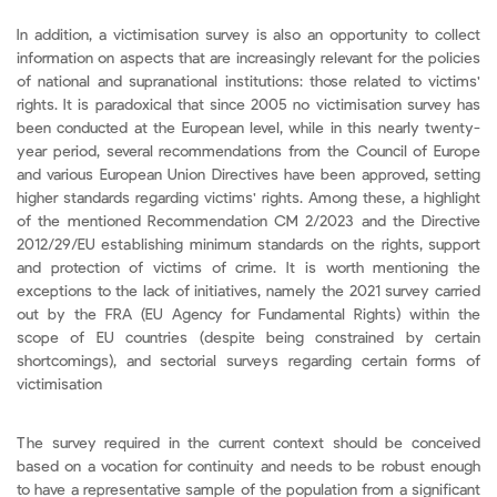
In addition, a victimisation survey is also an opportunity to collect
information on aspects that are increasingly relevant for the policies
of national and supranational institutions: those related to victims'
rights. It is paradoxical that since 2005 no victimisation survey has
been conducted at the European level, while in this nearly twenty-
year period, several recommendations from the Council of Europe
and various European Union Directives have been approved, setting
higher standards regarding victims' rights. Among these, a highlight
of the mentioned Recommendation CM 2/2023 and the Directive
2012/29/EU establishing minimum standards on the rights, support
and protection of victims of crime. It is worth mentioning the
exceptions to the lack of initiatives, namely the 2021 survey carried
out by the FRA (EU Agency for Fundamental Rights) within the
scope of EU countries (despite being constrained by certain
shortcomings), and sectorial surveys regarding certain forms of
victimisation
The survey required in the current context should be conceived
based on a vocation for continuity and needs to be robust enough
to have a representative sample of the population from a significant