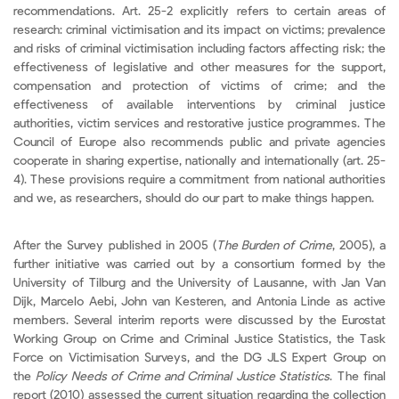
recommendations. Art. 25-2 explicitly refers to certain areas of
research: criminal victimisation and its impact on victims; prevalence
and risks of criminal victimisation including factors affecting risk; the
effectiveness of legislative and other measures for the support,
compensation and protection of victims of crime; and the
effectiveness of available interventions by criminal justice
authorities, victim services and restorative justice programmes. The
Council of Europe also recommends public and private agencies
cooperate in sharing expertise, nationally and internationally (art. 25-
4). These provisions require a commitment from national authorities
and we, as researchers, should do our part to make things happen.
After the Survey published in 2005 (
The Burden of Crime
, 2005), a
further initiative was carried out by a consortium formed by the
University of Tilburg and the University of Lausanne, with Jan Van
Dijk, Marcelo Aebi, John van Kesteren, and Antonia Linde as active
members. Several interim reports were discussed by the Eurostat
Working Group on Crime and Criminal Justice Statistics, the Task
Force on Victimisation Surveys, and the DG JLS Expert Group on
the
Policy Needs of Crime and Criminal Justice Statistics
. The final
report (2010) assessed the current situation regarding the collection