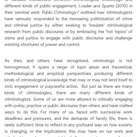
different kinds of public engagement. Loader and Sparks (2010) in
their seminal work
Public Criminology?
outlined how criminologists
have variously responded to the increasing politicisation of crime
and criminal justice by either seeking to ‘insulate’ criminological
research from public discourse or by embracing the ‘hot topics’ of
crime and justice to engage with public discourse and challenge
existing structures of power and control.
As they and others have recognised, criminology is not
homogenous; it spans a range of topic areas and theoretical,
methodological and empirical perspectives producing different
kinds of criminological knowledge that may or may not lend itself to
civic engagement or purposeful action. But just as there are many
kinds of criminologies, there are many different kinds of
criminologists. Some of us are more attuned to critically engaging
with policy, practice or public discourse than others and have crafted
ways to do this. For many of us, faced with successive work
deadlines and pressures, and the demands of family life, there is
rarely sufficient time to reflect in any profound way on how society
is changing, or the implications this may have on our work and