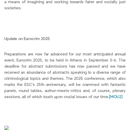
a means of imagining and working towards fairer and socially just
societies.
Update on Eurocrim 2025
Preparations are now far advanced for our most anticipated annual
event, Eurocrim 2025, to be held in Athens in September 3-6. The
deadline for abstract submissions has now passed and we have
received an abundance of abstracts speaking to a diverse range of
criminological topics and themes. The 2025 conference, which also
marks the ESC’s 25th anniversary, will be crammed with fantastic
panels, round tables, author-meets-critics and, of course, plenary
sessions, all of which touch upon crucial issues of our time.
[MOU2]