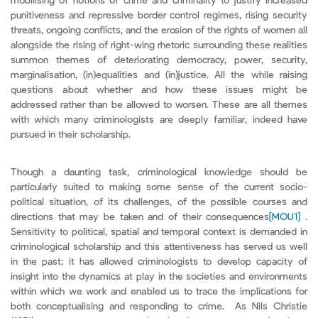
mobilising of notions of crime and criminality to justify increased
punitiveness and repressive border control regimes, rising security
threats, ongoing conflicts, and the erosion of the rights of women all
alongside the rising of right-wing rhetoric surrounding these realities
summon themes of deteriorating democracy, power, security,
marginalisation, (in)equalities and (in)justice. All the while raising
questions about whether and how these issues might be
addressed rather than be allowed to worsen. These are all themes
with which many criminologists are deeply familiar, indeed have
pursued in their scholarship.
Though a daunting task, criminological knowledge should be
particularly suited to making some sense of the current socio-
political situation, of its challenges, of the possible courses and
directions that may be taken and of their consequences
[MOU1]
.
Sensitivity to political, spatial and temporal context is demanded in
criminological scholarship and this attentiveness has served us well
in the past; it has allowed criminologists to develop capacity of
insight into the dynamics at play in the societies and environments
within which we work and enabled us to trace the implications for
both conceptualising and responding to crime. As Nils Christie