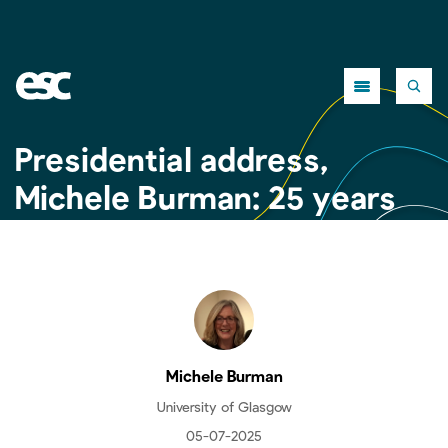
Close
Presidential address,
Michele Burman: 25 years
of the ESC
Michele Burman
University of Glasgow
05-07-2025