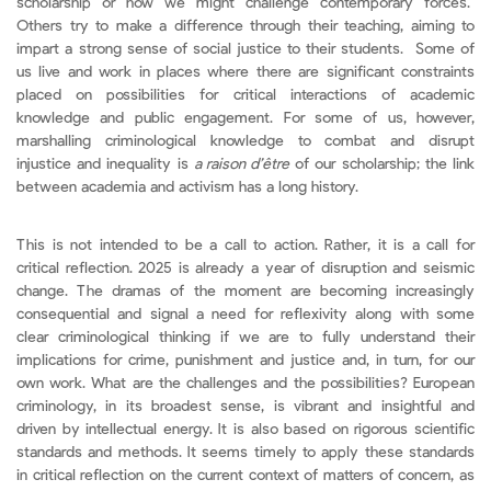
scholarship or how we might challenge contemporary forces.
Others try to make a difference through their teaching, aiming to
impart a strong sense of social justice to their students. Some of
us live and work in places where there are significant constraints
placed on possibilities for critical interactions of academic
knowledge and public engagement. For some of us, however,
marshalling criminological knowledge to combat and disrupt
injustice and inequality is
a raison d’être
of our scholarship; the link
between academia and activism has a long history.
This is not intended to be a call to action. Rather, it is a call for
critical reflection. 2025 is already a year of disruption and seismic
change. The dramas of the moment are becoming increasingly
consequential and signal a need for reflexivity along with some
clear criminological thinking if we are to fully understand their
implications for crime, punishment and justice and, in turn, for our
own work. What are the challenges and the possibilities? European
criminology, in its broadest sense, is vibrant and insightful and
driven by intellectual energy. It is also based on rigorous scientific
standards and methods. It seems timely to apply these standards
in critical reflection on the current context of matters of concern, as