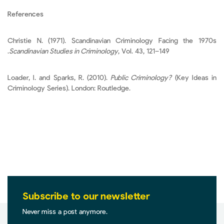
References
Christie N. (1971). Scandinavian Criminology Facing the 1970s
.
Scandinavian Studies in Criminology
, Vol. 43, 121–149
Loader, I. and Sparks, R. (2010).
Public Criminology?
(Key Ideas in
Criminology Series). London: Routledge.
Subscribe to our newsletter
Never miss a post anymore.