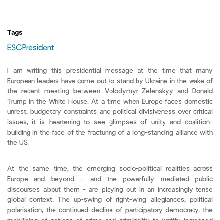
Tags
ESCPresident
I am writing this presidential message at the time that many
European leaders have come out to stand by Ukraine in the wake of
the recent meeting between Volodymyr Zelenskyy and Donald
Trump in the White House. At a time when Europe faces domestic
unrest, budgetary constraints and political divisiveness over critical
issues, it is heartening to see glimpses of unity and coalition-
building in the face of the fracturing of a long-standing alliance with
the US.
At the same time, the emerging socio-political realities across
Europe and beyond – and the powerfully mediated public
discourses about them - are playing out in an increasingly tense
global context. The up-swing of right-wing allegiances, political
polarisation, the continued decline of participatory democracy, the