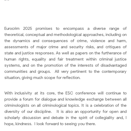
Eurocrim 2025 promises to encompass a diverse range of
theoretical, conceptual and methodological approaches, including on
the dynamics and consequences of crime, violence and harm,
assessments of major crime and security risks, and critiques of
state and justice responses. As well as papers on the furtherance of
human rights, equality and fair treatment within criminal justice
systems, and on the promotion of the interests of disadvantaged
communities and groups. All very pertinent to the contemporary
situation, giving much scope for reflection.
With inclusivity at its core, the ESC conference will continue to
provide a forum for dialogue and knowledge exchange between all
criminologists on all criminological topics. It is a celebration of the
diversity of our discipline. It is also an opportunity for open and
scholarly discussion and debate in the spirit of collegiality and, I
hope, kindness. I look forward to seeing you there.