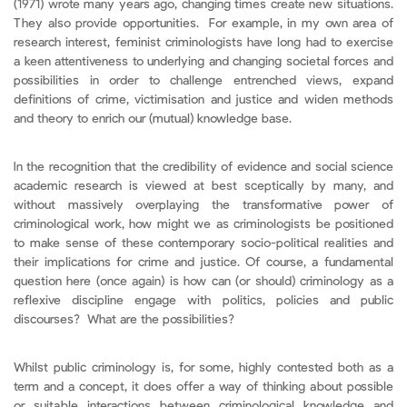
(1971) wrote many years ago, changing times create new situations.
They also provide opportunities. For example, in my own area of
research interest, feminist criminologists have long had to exercise
a keen attentiveness to underlying and changing societal forces and
possibilities in order to challenge entrenched views, expand
definitions of crime, victimisation and justice and widen methods
and theory to enrich our (mutual) knowledge base.
In the recognition that the credibility of evidence and social science
academic research is viewed at best sceptically by many, and
without massively overplaying the transformative power of
criminological work, how might we as criminologists be positioned
to make sense of these contemporary socio-political realities and
their implications for crime and justice. Of course, a fundamental
question here (once again) is how can (or should) criminology as a
reflexive discipline engage with politics, policies and public
discourses? What are the possibilities?
Whilst public criminology is, for some, highly contested both as a
term and a concept, it does offer a way of thinking about possible
or suitable interactions between criminological knowledge and