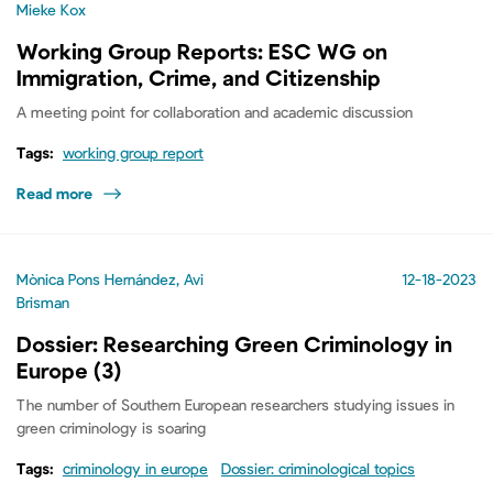
Mieke Kox
Working Group Reports: ESC WG on
Immigration, Crime, and Citizenship
A meeting point for collaboration and academic discussion
Tags:
working group report
Read more
Mònica Pons Hernández, Avi
12-18-2023
Brisman
Dossier: Researching Green Criminology in
Europe (3)
The number of Southern European researchers studying issues in
green criminology is soaring
Tags:
criminology in europe
Dossier: criminological topics