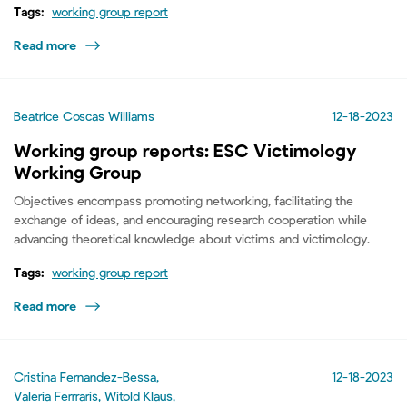
Tags:
working group report
Read more
Beatrice Coscas Williams
12-18-2023
Working group reports: ESC Victimology
Working Group
Objectives encompass promoting networking, facilitating the
exchange of ideas, and encouraging research cooperation while
advancing theoretical knowledge about victims and victimology.
Tags:
working group report
Read more
Cristina Fernandez-Bessa,
12-18-2023
Valeria Ferrraris, Witold Klaus,