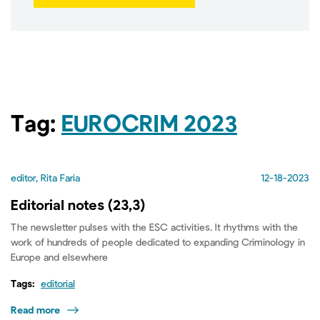
Tag:
EUROCRIM 2023
editor, Rita Faria
12-18-2023
Editorial notes (23,3)
The newsletter pulses with the ESC activities. It rhythms with the
work of hundreds of people dedicated to expanding Criminology in
Europe and elsewhere
Tags:
editorial
Read more