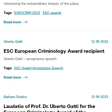
witnessing the extraordinary beauty of the place.
Tags:
EUROCRIM 2023
ESC awards
Read more
Uberto Gatti
12-18-2023
ESC European Criminology Award recipient
Uberto Gatti – acceptance speech
Tags:
ESC Award Acceptance Speech
Read more
Barbara Gualco
12-18-2023
Laudatio of Prof. Dr. Uberto Gatti for the