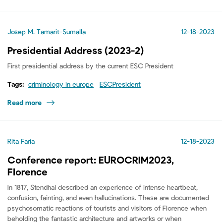
Josep M. Tamarit-Sumalla
12-18-2023
Presidential Address (2023-2)
First presidential address by the current ESC President
Tags:
criminology in europe
ESCPresident
Read more
Rita Faria
12-18-2023
Conference report: EUROCRIM2023,
Florence
In 1817, Stendhal described an experience of intense heartbeat,
confusion, fainting, and even hallucinations. These are documented
psychosomatic reactions of tourists and visitors of Florence when
beholding the fantastic architecture and artworks or when