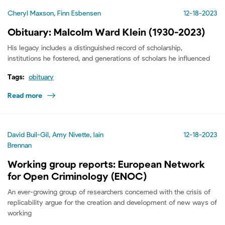
Cheryl Maxson, Finn Esbensen
12-18-2023
Obituary: Malcolm Ward Klein (1930-2023)
His legacy includes a distinguished record of scholarship,
institutions he fostered, and generations of scholars he influenced
Tags:
obituary
Read more
David Buil-Gil, Amy Nivette, Iain
12-18-2023
Brennan
Working group reports: European Network
for Open Criminology (ENOC)
An ever-growing group of researchers concerned with the crisis of
replicability argue for the creation and development of new ways of
working