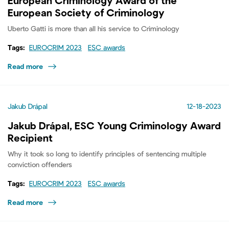
European Criminology Award of the
European Society of Criminology
Uberto Gatti is more than all his service to Criminology
Tags:
EUROCRIM 2023
ESC awards
Read more
Jakub Drápal
12-18-2023
Jakub Drápal, ESC Young Criminology Award
Recipient
Why it took so long to identify principles of sentencing multiple
conviction offenders
Tags:
EUROCRIM 2023
ESC awards
Read more