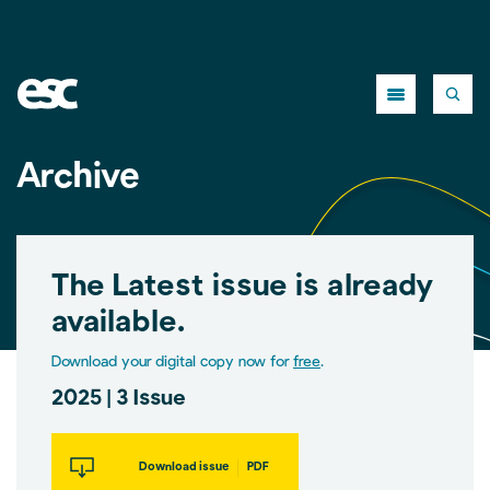
Close
Archive
The Latest issue is already
available.
Download your digital copy now for
free
.
2025 | 3 Issue
Download issue
PDF