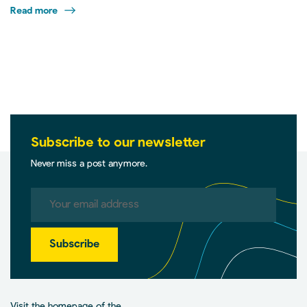
Read more
Subscribe to our newsletter
Never miss a post anymore.
Subscribe
Visit the homepage of the