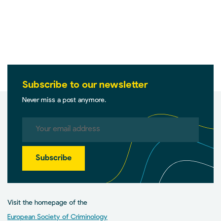
Subscribe to our newsletter
Never miss a post anymore.
Subscribe
Visit the homepage of the
European Society of Criminology