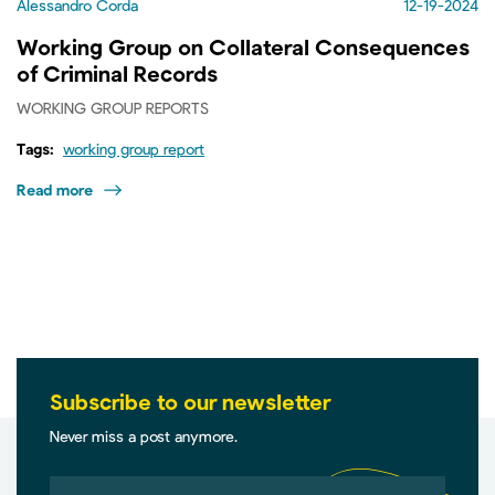
Alessandro Corda
12-19-2024
Working Group on Collateral Consequences
of Criminal Records
WORKING GROUP REPORTS
Tags:
working group report
Read more
Subscribe to our newsletter
Never miss a post anymore.