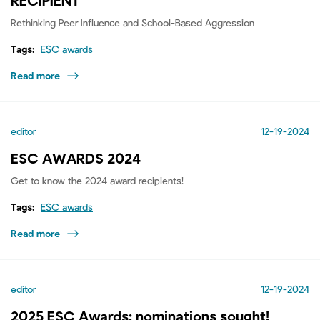
RECIPIENT
Rethinking Peer Influence and School-Based Aggression
Tags:
ESC awards
Read more
editor
12-19-2024
ESC AWARDS 2024
Get to know the 2024 award recipients!
Tags:
ESC awards
Read more
editor
12-19-2024
2025 ESC Awards: nominations sought!