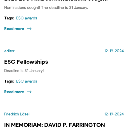
Nominations sought! The deadline is 31 January.
Tags:
ESC awards
Read more
editor
12-19-2024
ESC Fellowships
Deadline is 31 January!
Tags:
ESC awards
Read more
Friedrich Lösel
12-19-2024
IN MEMORIAM: DAVID P. FARRINGTON