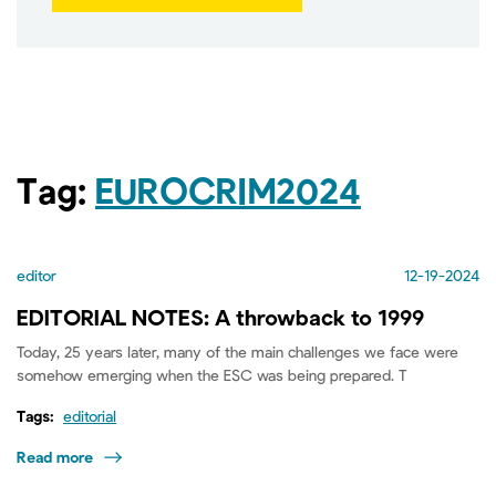
Tag:
EUROCRIM2024
editor
12-19-2024
EDITORIAL NOTES: A throwback to 1999
Today, 25 years later, many of the main challenges we face were
somehow emerging when the ESC was being prepared. T
Tags:
editorial
Read more