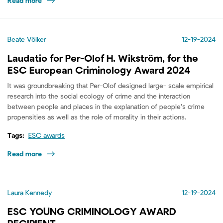
Read more
Beate Völker
12-19-2024
Laudatio for Per-Olof H. Wikström, for the
ESC European Criminology Award 2024
It was groundbreaking that Per-Olof designed large- scale empirical
research into the social ecology of crime and the interaction
between people and places in the explanation of people’s crime
propensities as well as the role of morality in their actions.
Tags:
ESC awards
Read more
Laura Kennedy
12-19-2024
ESC YOUNG CRIMINOLOGY AWARD