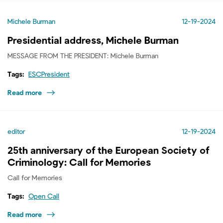
Michele Burman
12-19-2024
Presidential address, Michele Burman
MESSAGE FROM THE PRESIDENT: Michele Burman
Tags:
ESCPresident
Read more
editor
12-19-2024
25th anniversary of the European Society of
Criminology: Call for Memories
Call for Memories
Tags:
Open Call
Read more