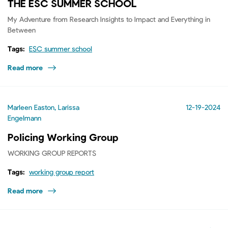
THE ESC SUMMER SCHOOL
My Adventure from Research Insights to Impact and Everything in
Between
Tags:
ESC summer school
Read more
Marleen Easton, Larissa
12-19-2024
Engelmann
Policing Working Group
WORKING GROUP REPORTS
Tags:
working group report
Read more