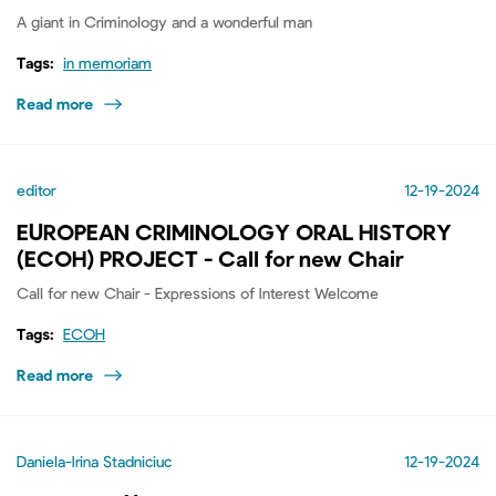
A giant in Criminology and a wonderful man
Tags:
in memoriam
Read more
editor
12-19-2024
EUROPEAN CRIMINOLOGY ORAL HISTORY
(ECOH) PROJECT - Call for new Chair
Call for new Chair - Expressions of Interest Welcome
Tags:
ECOH
Read more
Daniela-Irina Stadniciuc
12-19-2024