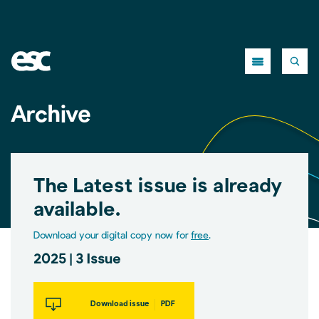
Close
Archive
The Latest issue is already
available.
Download your digital copy now for
free
.
2025 | 3 Issue
Download issue
PDF