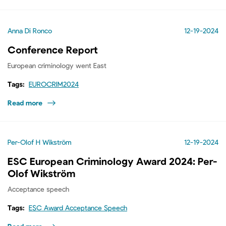
Anna Di Ronco
12-19-2024
Conference Report
European criminology went East
Tags:
EUROCRIM2024
Read more
Per-Olof H Wikström
12-19-2024
ESC European Criminology Award 2024: Per-
Olof Wikström
Acceptance speech
Tags:
ESC Award Acceptance Speech