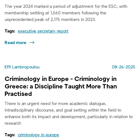
The year 2024 marked a period of adjustment for the ESC, with
membership settling at 1,560 members following the
unprecedented peak of 2,175 members in 2023.
Tags:
executive secretary report
Read more
Effi Lambropoulou
08-26-2025
Criminology in Europe - Criminology in
Greece: a Discipline Taught More Than
Practised
There is an urgent need for more academic dialogue,
intradisciplinary discourse, and goal setting within the field to
enhance both its impact and development, particularly in relation to
research
Tags:
criminology in europe