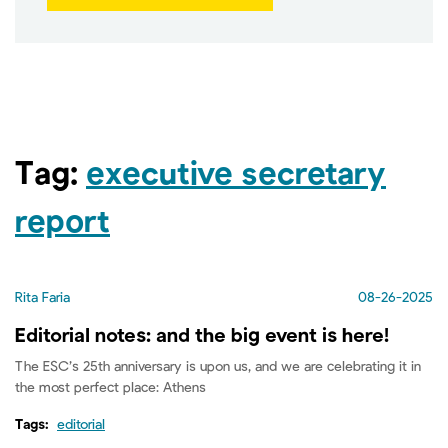
Tag:
executive secretary
report
Rita Faria
08-26-2025
Editorial notes: and the big event is here!
The ESC’s 25th anniversary is upon us, and we are celebrating it in
the most perfect place: Athens
Tags:
editorial