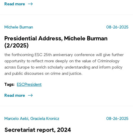
Read more
Michele Burman
08-26-2025
Presidential Address, Michele Burman
(2/2025)
the forthcoming ESC 25th anniversary conference will give further
opportunity to reflect more deeply on the value of Criminology
across Europe to enrich scholarly understanding and inform policy
and public discourses on crime and justice.
Tags:
ESCPresident
Read more
Marcelo Aebi, Graciela Kronicz
08-26-2025
Secretariat report, 2024