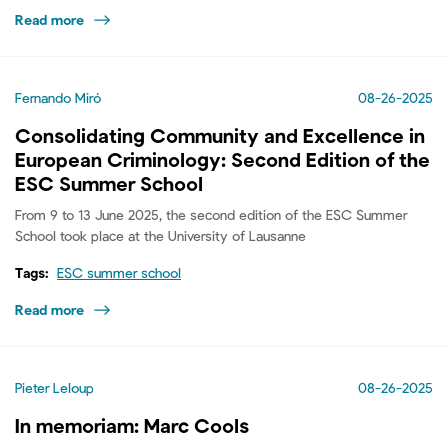
Read more
Fernando Miró
08-26-2025
Consolidating Community and Excellence in
European Criminology: Second Edition of the
ESC Summer School
From 9 to 13 June 2025, the second edition of the ESC Summer
School took place at the University of Lausanne
Tags:
ESC summer school
Read more
Pieter Leloup
08-26-2025
In memoriam: Marc Cools