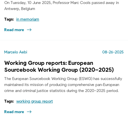
On Tuesday, 10 June 2025, Professor Marc Cools passed away in
Antwerp, Belgium
Tags:
in memoriam
Read more
Marcelo Aebi
08-26-2025
Working Group reports: European
Sourcebook Working Group (2020–2025)
The European Sourcebook Working Group (ESWG) has successfully
maintained its mission of producing comprehensive pan‑European
crime and criminal justice statistics during the 2020–2025 period.
Tags:
working group report
Read more