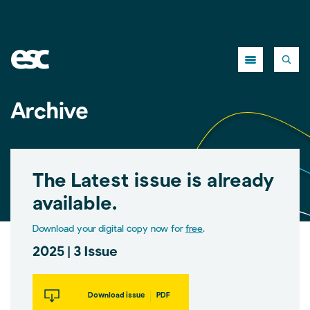
Close
Archive
The Latest issue is already
available.
Download your digital copy now for
free
.
2025 | 3 Issue
Download issue
PDF