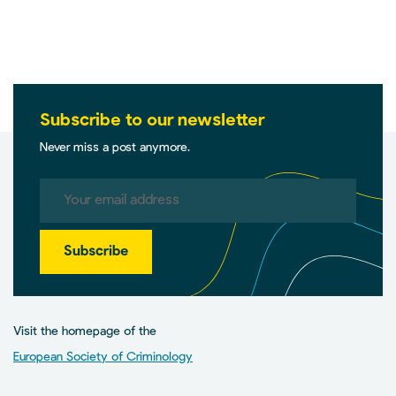
Subscribe to our newsletter
Never miss a post anymore.
Subscribe
Visit the homepage of the
European Society of Criminology